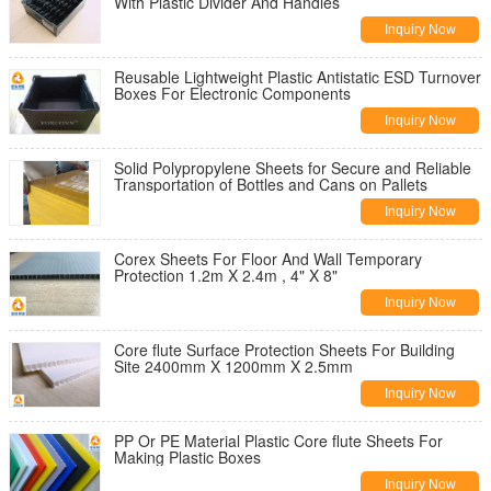
With Plastic Divider And Handles
Inquiry Now
Reusable Lightweight Plastic Antistatic ESD Turnover
Boxes For Electronic Components
Inquiry Now
Solid Polypropylene Sheets for Secure and Reliable
Transportation of Bottles and Cans on Pallets
Inquiry Now
Corex Sheets For Floor And Wall Temporary
Protection 1.2m X 2.4m , 4" X 8"
Inquiry Now
Core flute Surface Protection Sheets For Building
Site 2400mm X 1200mm X 2.5mm
Inquiry Now
PP Or PE Material Plastic Core flute Sheets For
Making Plastic Boxes
Inquiry Now