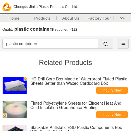
Chengdu Jinjia Plastic Products Co., Ltd.
Home
Products
About Us
Factory Tour
>>
plastic containers
Quality
supplier.
(12)
Related Products
HQ Drill Core Box Made of Waterproof Fluted Plastic
Sheets Better than Waxed Cardboard Box
Inquiry Now
Fluted Polyethylene Sheets for Efficient Heat And
Cold Insulation Greenhouse Roofing
Inquiry Now
Stackable Antistatic ESD Plastic Components Box